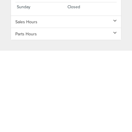
Sunday
Closed
Sales Hours
Parts Hours