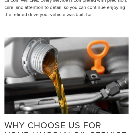
Lincoln vehicles. Every service is completed with precision,
care, and attention to detail, so you can continue enjoying
the refined drive your vehicle was built for.
WHY CHOOSE US FOR