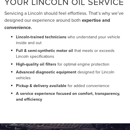
YOUR LINCOLN OIL SERVICE
Servicing a Lincoln should feel effortless. That’s why we’ve
designed our experience around both
expertise and
convenience.
Lincoln-trained technicians
who understand your vehicle
inside and out
Full & semi-synthetic motor oil
that meets or exceeds
Lincoln specifications
High-quality oil filters
for optimal engine protection
Advanced diagnostic equipment
designed for Lincoln
vehicles
Pickup & delivery available
for added convenience
A service experience focused on comfort, transparency,
and efficiency