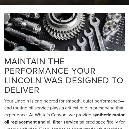
MAINTAIN THE
PERFORMANCE YOUR
LINCOLN WAS DESIGNED TO
DELIVER
Your Lincoln is engineered for smooth, quiet performance—
and routine oil service plays a critical role in preserving that
experience. At White’s Canyon, we provide
synthetic motor
oil replacement and oil filter service
tailored specifically for