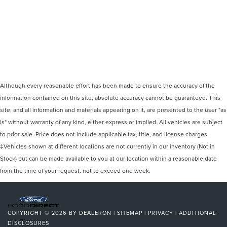
Although every reasonable effort has been made to ensure the accuracy of the
information contained on this site, absolute accuracy cannot be guaranteed. This
site, and all information and materials appearing on it, are presented to the user "as
is" without warranty of any kind, either express or implied. All vehicles are subject
to prior sale. Price does not include applicable tax, title, and license charges.
‡Vehicles shown at different locations are not currently in our inventory (Not in
Stock) but can be made available to you at our location within a reasonable date
from the time of your request, not to exceed one week.
COPYRIGHT © 2026
BY
DEALERON
|
SITEMAP
|
PRIVACY
|
ADDITIONAL
DISCLOSURES