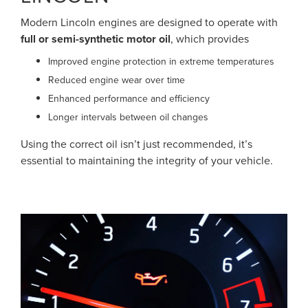
Modern Lincoln engines are designed to operate with
full or semi-synthetic motor oil
, which provides
Improved engine protection in extreme temperatures
Reduced engine wear over time
Enhanced performance and efficiency
Longer intervals between oil changes
Using the correct oil isn’t just recommended, it’s
essential to maintaining the integrity of your vehicle.