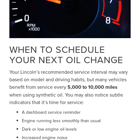
WHEN TO SCHEDULE
YOUR NEXT OIL CHANGE
Your Lincoln’s recommended service interval may vary
based on model and driving habits, but many vehicles
benefit from service every
5,000 to 10,000 miles
when using synthetic oil. You may also notice subtle
indicators that it’s time for service:
A dashboard service reminder
Engine running less smoothly than usual
Dark or low engine oil levels
Increased engine noise