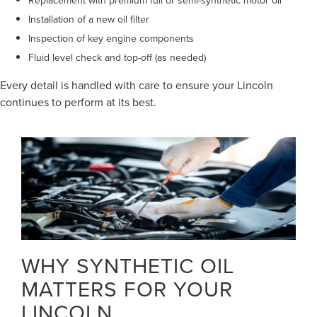
Installation of a new oil filter
Inspection of key engine components
Fluid level check and top-off (as needed)
Every detail is handled with care to ensure your Lincoln
continues to perform at its best.
WHY SYNTHETIC OIL
MATTERS FOR YOUR
LINCOLN