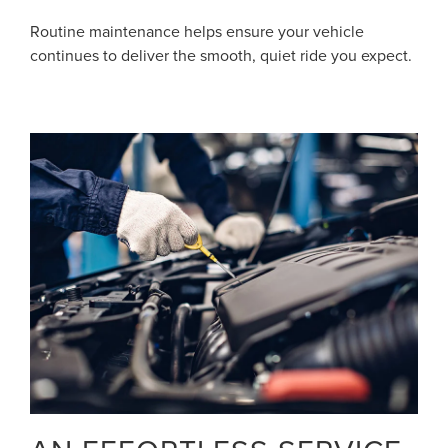
Routine maintenance helps ensure your vehicle
continues to deliver the smooth, quiet ride you expect.