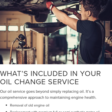
WHAT’S INCLUDED IN YOUR
OIL CHANGE SERVICE
Our oil service goes beyond simply replacing oil. It’s a
comprehensive approach to maintaining engine health.
Removal of old engine oil
Replacement with premium full or semi-synthetic motor oil