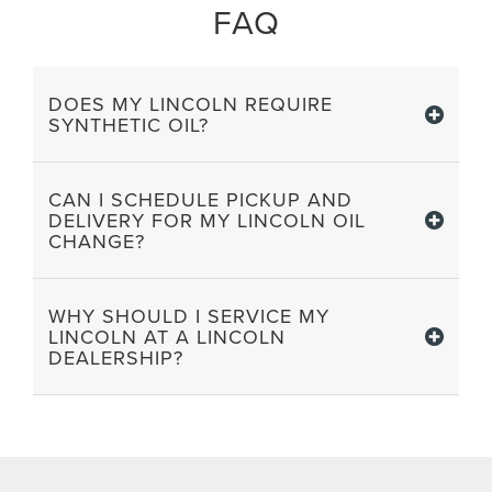
FAQ
DOES MY LINCOLN REQUIRE
SYNTHETIC OIL?
CAN I SCHEDULE PICKUP AND
DELIVERY FOR MY LINCOLN OIL
CHANGE?
WHY SHOULD I SERVICE MY
LINCOLN AT A LINCOLN
DEALERSHIP?