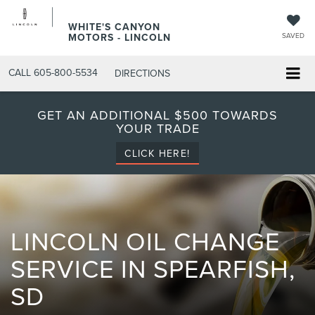
WHITE'S CANYON
MOTORS - LINCOLN
SAVED
CALL
605-800-5534
DIRECTIONS
GET AN ADDITIONAL $500 TOWARDS
YOUR TRADE
CLICK HERE!
LINCOLN OIL CHANGE
SERVICE IN SPEARFISH,
SD