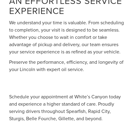
AN EFFORTLESS SERVICE
EXPERIENCE
We understand your time is valuable. From scheduling
to completion, your visit is designed to be seamless.
Whether you choose to wait in comfort or take
advantage of pickup and delivery, our team ensures
your service experience is as refined as your vehicle.
Preserve the performance, efficiency, and longevity of
your Lincoln with expert oil service.
Schedule your appointment at White’s Canyon today
and experience a higher standard of care. Proudly
serving drivers throughout Spearfish, Rapid City,
Sturgis, Belle Fourche, Gillette, and beyond.