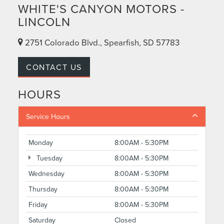
WHITE'S CANYON MOTORS -
LINCOLN
2751 Colorado Blvd., Spearfish, SD 57783
CONTACT US
HOURS
Service Hours
Monday
8:00AM - 5:30PM
Tuesday
8:00AM - 5:30PM
Wednesday
8:00AM - 5:30PM
Thursday
8:00AM - 5:30PM
Friday
8:00AM - 5:30PM
Saturday
Closed