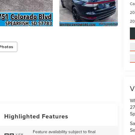
Ca
20
20
Photos
V
Wh
27
Sp
Highlighted Features
Sa
Se
Feature availability subject to final
VIEW