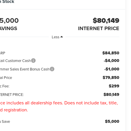
n Stock
5,000
$80,149
AVINGS
INTERNET PRICE
Less
$84,850
SRP
-$4,000
tail Customer Cash
-$1,000
mmer Sales Event Bonus Cash
$79,850
al Price
$299
c Fee:
$80,149
TERNET PRICE:
ice includes all dealership fees. Does not include tax, title,
d registration.
$5,000
u Save