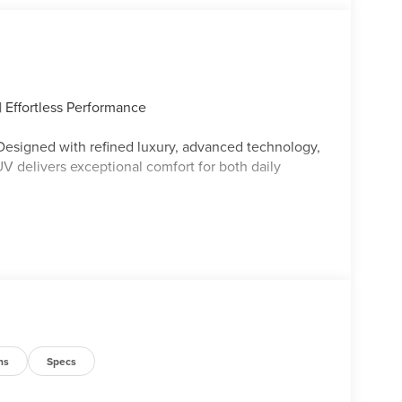
 Effortless Performance
 Designed with refined luxury, advanced technology,
V delivers exceptional comfort for both daily
ce
ip
ns
Specs