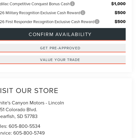
$1,000
dillac Competitive Conquest Bonus Cash
$500
26 Military Recognition Exclusive Cash Reward
$500
26 First Responder Recognition Exclusive Cash Reward
CONFIRM AVAILABILITY
GET PRE-APPROVED
VALUE YOUR TRADE
ISIT OUR STORE
ite's Canyon Motors - Lincoln
51 Colorado Blvd.
earfish
,
SD
57783
les:
605-800-5534
rvice:
605-800-5749