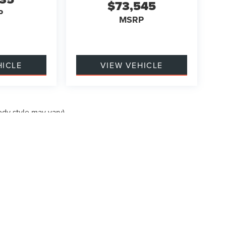
$73,545
P
MSRP
HICLE
VIEW VEHICLE
ody style may vary)
formation contained on this site, absolute accuracy cannot be guaranteed. This site