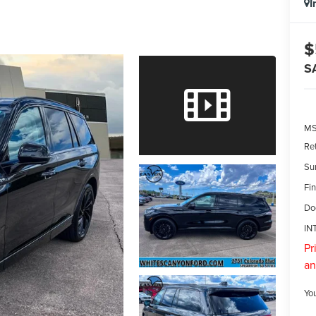
I
$
S
M
Re
Su
Fin
Do
IN
Pr
an
Yo