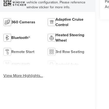
Pa
vehicle configuration. Please reference
WINDOW
STICKER
Ac
window sticker for more info.
Adaptive Cruise
360 Cameras
Control
Heated Steering
Bluetooth®
Wheel
Remote Start
3rd Row Seating
4WD/AWD
Android Auto
View More Highlights...