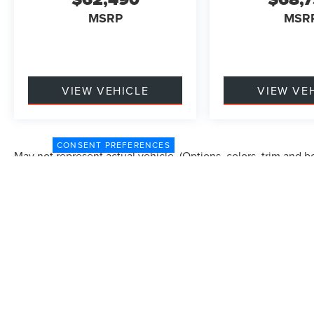
MSRP
MSR
VIEW VEHICLE
VIEW VE
CONSENT PREFERENCES
May not represent actual vehicle. (Options, colors, trim and b
Although every reasonable effort has been made to ensure the accuracy of the in