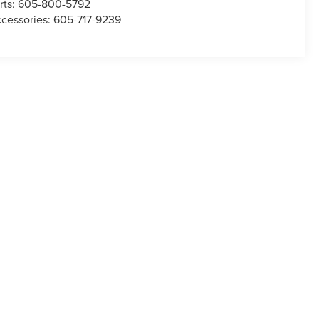
rts:
605-800-5792
cessories:
605-717-9239