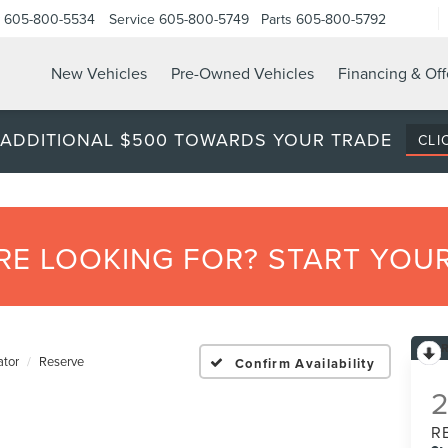
605-800-5534
Service
605-800-5749
Parts
605-800-5792
New Vehicles
Pre-Owned Vehicles
Financing & Off
 ADDITIONAL $500 TOWARDS YOUR TRADE
CLI
’RE LOOKING FOR? START YO
ator
Reserve
Confirm Availability
R