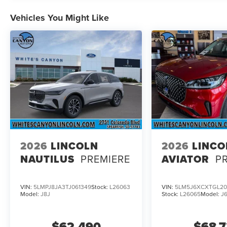
Turbocharged 3.0L V6 Engine with Auto Start-Stop Techn
Vehicles You Might Like
Included); 10-Speed Automatic Transmission with SelectS
Chairs; Advanced Heads-Up Display; Auto Air Refresh; W
System with 14 Speakers; Heated and Ventilated Rear Sea
Motion. Illumination Package: Lincoln Dynamic Signature L
Dependent Lighting; Adaptive Pixel LED Headlamps; Ada
Console. 18" Mini Spare Wheel and 165/70D18 Tire. All-W
listed is based on original vehicle build and subject to 
equipment by calling the dealer prior to purchase.**
2026
LINCOLN
2026
LINCO
NAUTILUS
PREMIERE
AVIATOR
P
VIN:
5LMPJ8JA3TJ061349
Stock:
L26063
VIN:
5LM5J6XCXTGL20
Model:
J8J
Stock:
L26065
Model:
J
$62,490
$68,