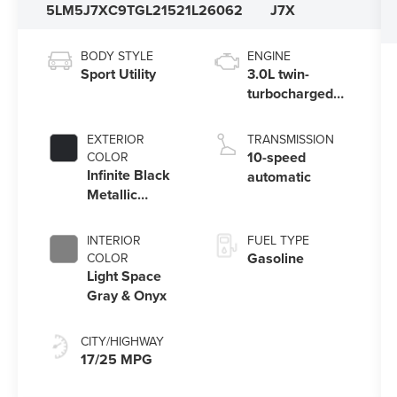
5LM5J7XC9TGL21521
L26062
J7X
BODY STYLE
ENGINE
Sport Utility
3.0L twin-
turbocharged
V6 engine with
Auto Start-Stop
EXTERIOR
TRANSMISSION
Technology
10-speed
COLOR
Infinite Black
automatic
Metallic
Clearcoat
INTERIOR
FUEL TYPE
Gasoline
COLOR
Light Space
Gray & Onyx
CITY/HIGHWAY
17/25 MPG