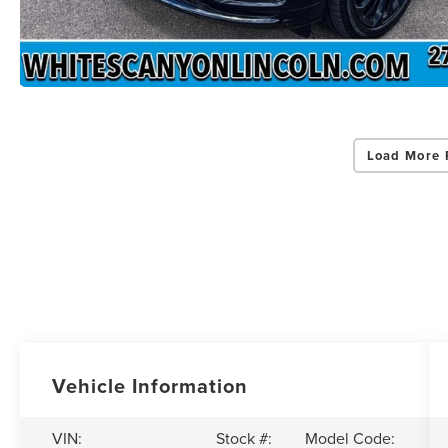
Load More 
Vehicle Information
VIN:
Stock #:
Model Code: