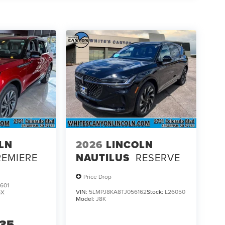
ology; Lincoln BlueCruise Equipped (4-Years
hift Capability; Premium Leather Front Captain's
ireless Charging Pad. Luxury Package: Revel Audio
ts; 30-Way Perfect Position Seats with Active
ighting; Illuminated Lincoln Star in Grille; Speed
ptive Dynamic Bending Lighting. Full Rear
eather 1st and 2nd Row Floor Liners. **Equipment
change. Please confirm the accuracy of the included
LN
2026
LINCOLN
REMIERE
NAUTILUS
RESERVE
Price Drop
601
VIN:
5LMPJ8KA8TJ056162
Stock:
L26050
6X
Model:
J8K
735