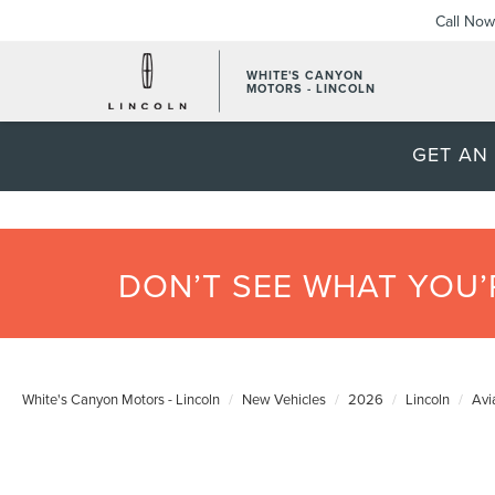
Call Now
WHITE'S CANYON
MOTORS - LINCOLN
GET AN
DON’T SEE WHAT YOU
White's Canyon Motors - Lincoln
New Vehicles
2026
Lincoln
Avi