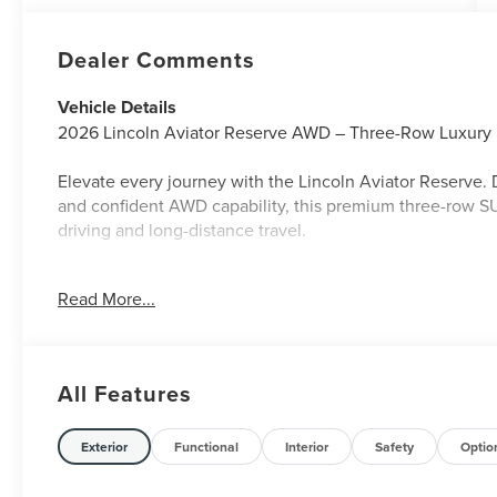
Dealer Comments
Vehicle Details
2026 Lincoln Aviator Reserve AWD – Three-Row Luxury |
Elevate every journey with the Lincoln Aviator Reserve.
and confident AWD capability, this premium three-row SU
driving and long-distance travel.
Key Highlights:
Read More...
✅ AWD for Confident All-Weather Performance
✅ Reserve Trim – Premium Luxury & Advanced Features
✅ Spacious Three-Row Seating with Flexible Cargo Spa
✅ Elegant Interior with Premium Materials & Craftsmansh
All Features
✅ Advanced Safety & Driver-Assist Technology
✅ Smooth, Quiet Ride with Refined Performance
Exterior
Functional
Interior
Safety
Optio
✅ Modern Connectivity & Premium Comfort Features