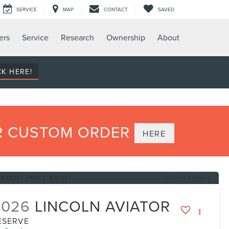
SERVICE
MAP
CONTACT
SAVED
ers
Service
Research
Ownership
About
CK HERE!
UR CUSTOM ORDER
HERE
RECENT PRICE DROP!
Click to Open
2026
LINCOLN AVIATOR
ESERVE