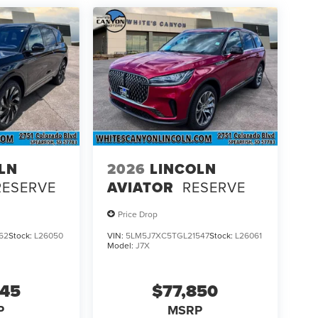
LN
2026
LINCOLN
RESERVE
AVIATOR
RESERVE
Price Drop
62
Stock:
L26050
VIN:
5LM5J7XC5TGL21547
Stock:
L26061
Model:
J7X
545
$77,850
P
MSRP