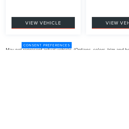
VIEW VEHICLE
VIEW VE
CONSENT PREFERENCES
May not represent actual vehicle. (Options, colors, trim and b
Although every reasonable effort has been made to ensure the accuracy of the in
"as is" without warranty of any kind, either express or implied. All vehicles are s
Stock) but can be made available to you at our location within a reasonable dat