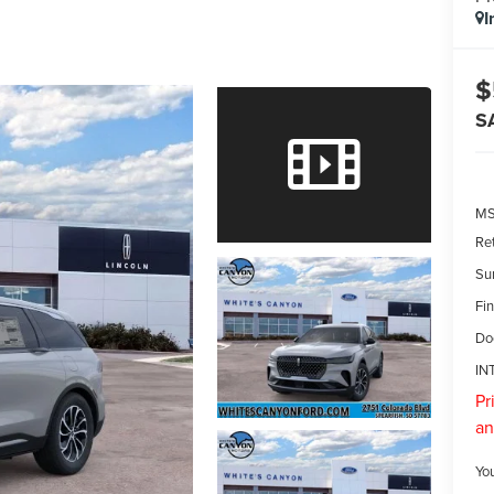
I
$
S
M
Re
Su
Fin
Do
IN
Pr
an
Yo