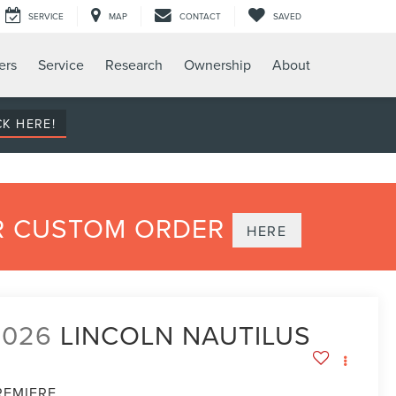
SERVICE
MAP
CONTACT
SAVED
ers
Service
Research
Ownership
About
CK HERE!
UR CUSTOM ORDER
HERE
2026
LINCOLN NAUTILUS
REMIERE