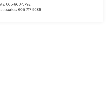
rts:
605-800-5792
cessories:
605-717-9239