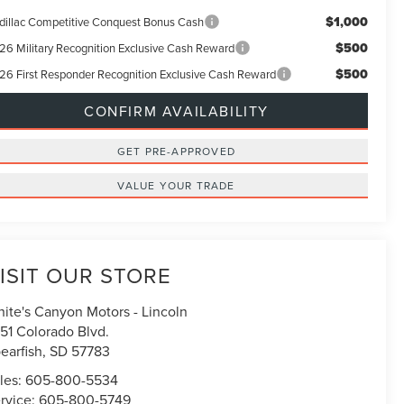
$1,000
dillac Competitive Conquest Bonus Cash
$500
26 Military Recognition Exclusive Cash Reward
$500
26 First Responder Recognition Exclusive Cash Reward
CONFIRM AVAILABILITY
GET PRE-APPROVED
VALUE YOUR TRADE
ISIT OUR STORE
ite's Canyon Motors - Lincoln
51 Colorado Blvd.
earfish
,
SD
57783
les:
605-800-5534
rvice:
605-800-5749