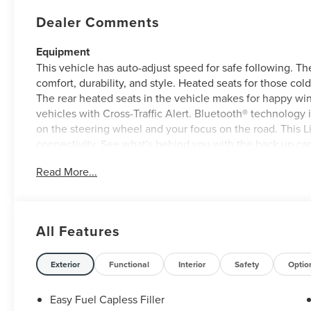
Dealer Comments
Equipment
This vehicle has auto-adjust speed for safe following. The
comfort, durability, and style. Heated seats for those col
The rear heated seats in the vehicle makes for happy wi
vehicles with Cross-Traffic Alert. Bluetooth® technology i
on the steering wheel and your focus on the road. This L
connectivity. See what's behind you with the back up cam
comes equipped with Android Auto for seamless smartph
Read More...
warm all winter with a heated steering wheel in this 2026
will keep you on the right path. Never get into a cold veh
Packages
All Features
Equipment Group 102A: 19" Bright Machined Aluminum Wh
with Powershade; Hands-Free Power Liftgate; AM/FM Rev
Exterior
Functional
Interior
Safety
Optio
Scent; Lincoln Soft Touch Heated Front Captain's Chairs
P255/60R19 All-Season BSW Tires; BlueCruise Equipped (4
Front Seats; Rear Heated Seats with Switch Control. Gray
Easy Fuel Capless Filler