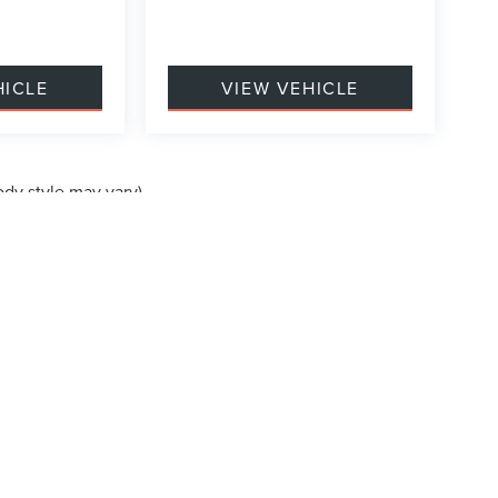
HICLE
VIEW VEHICLE
ody style may vary)
formation contained on this site, absolute accuracy cannot be guaranteed. This site
ubject to prior sale. Price does not include applicable tax, title, and license charges
e from the time of your request, not to exceed one week.