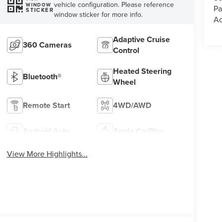
vehicle configuration. Please reference
WINDOW
Pa
STICKER
window sticker for more info.
Ac
Adaptive Cruise
360 Cameras
Control
Heated Steering
Bluetooth®
Wheel
Remote Start
4WD/AWD
Android Auto
Apple CarPlay
View More Highlights...