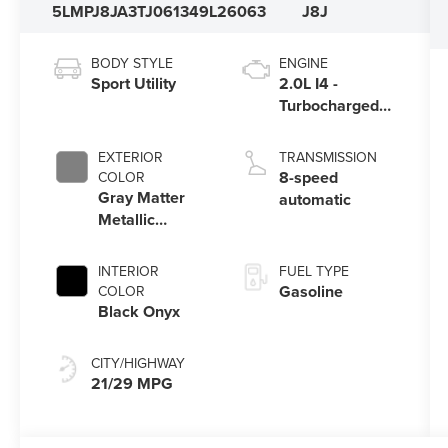
5LMPJ8JA3TJ061349
L26063
J8J
BODY STYLE
ENGINE
Sport Utility
2.0L I4 -
Turbocharged
Engine
EXTERIOR
TRANSMISSION
8-speed
COLOR
Gray Matter
automatic
Metallic
Clearcoat
INTERIOR
FUEL TYPE
Gasoline
COLOR
Black Onyx
CITY/HIGHWAY
21/29 MPG