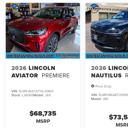
2026
LINCOLN
2026
LINCO
AVIATOR
PREMIERE
NAUTILUS
Price Drop
VIN:
5LM5J6XCXTGL20601
VIN:
5LMPJ8KA8TJ0561
Stock:
L26065
Model:
J6X
Model:
J8K
$68,735
$73,
MSRP
MSR