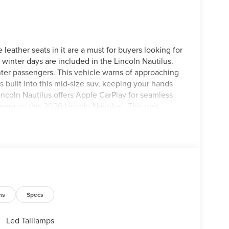
 leather seats in it are a must for buyers looking for
d winter days are included in the Lincoln Nautilus.
nter passengers. This vehicle warns of approaching
s built into this mid-size suv, keeping your hands
incoln Nautilus offers Apple CarPlay for seamless
era on this 2026 Lincoln Nautilus . This unit
one integration on the road. Keep your hands
 Lincoln Nautilus . The installed navigation system
icle again with the remote start feature on it.
eels; 2.0L GTDI I4 Engine; Panoramic Vista Roof
el Audio System; 110V Power Converter; Digital
ns
Specs
; 8-Speed Automatic Transmission with SelectShift;
-Years Included); Auto Air Refresh; Ventilated
 Matter Metallic CC. 18" Mini Spare Wheel and Tire.
Led Taillamps