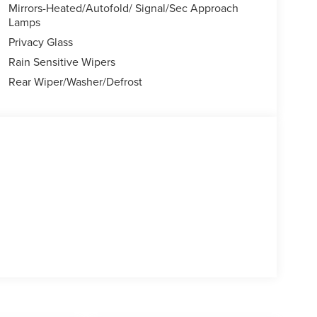
 subject to change. Please confirm the accuracy of
Mirrors-Heated/Autofold/ Signal/Sec Approach
chase.**
Lamps
Privacy Glass
Rain Sensitive Wipers
Rear Wiper/Washer/Defrost