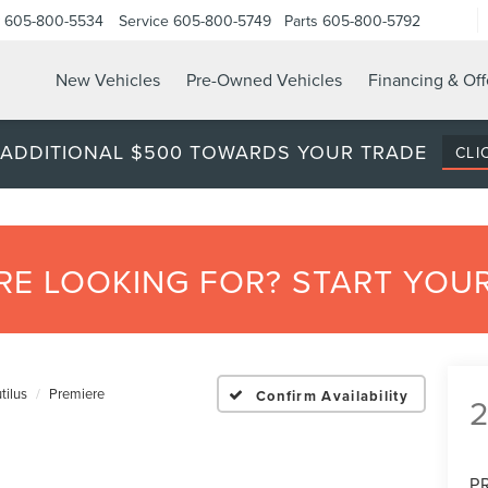
605-800-5534
Service
605-800-5749
Parts
605-800-5792
New Vehicles
Pre-Owned Vehicles
Financing & Off
 ADDITIONAL $500 TOWARDS YOUR TRADE
CLI
’RE LOOKING FOR? START YO
tilus
Premiere
Confirm Availability
P