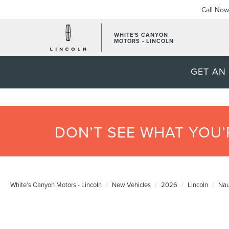
Call Now
WHITE'S CANYON
MOTORS - LINCOLN
GET AN
DON’T SEE WHAT YOU
White's Canyon Motors - Lincoln
New Vehicles
2026
Lincoln
Nau