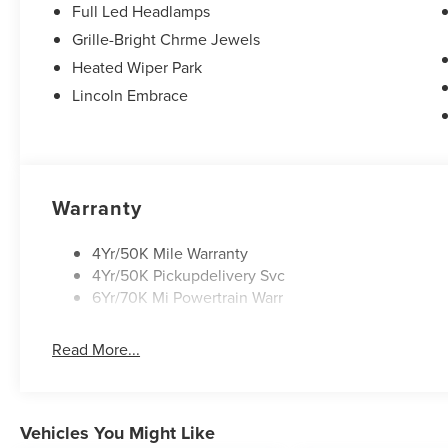
**Equipment listed is based on original vehicle build and
Full Led Headlamps
the included equipment by calling the dealer prior to pur
Grille-Bright Chrme Jewels
Heated Wiper Park
Lincoln Embrace
Warranty
4Yr/50K Mile Warranty
4Yr/50K Pickupdelivery Svc
6Yr/70K Mi Powertrain Warr
Read More...
Vehicles You Might Like