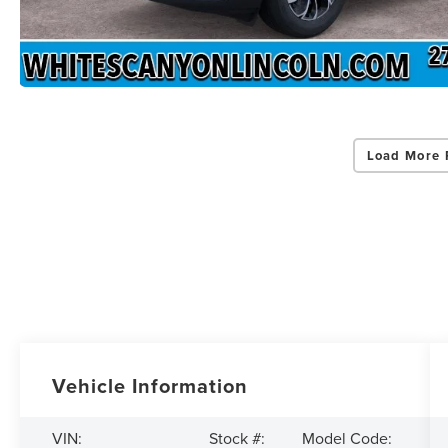
Load More 
Vehicle Information
VIN:
Stock #:
Model Code: