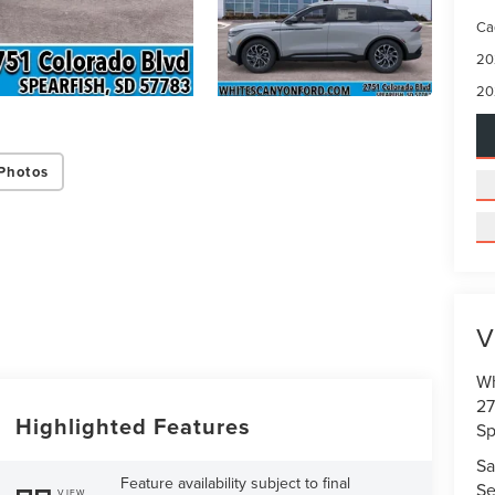
Ca
20
20
Photos
V
Wh
27
Highlighted Features
Sp
Sa
Feature availability subject to final
Se
VIEW