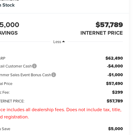
n Stock
5,000
$57,789
AVINGS
INTERNET PRICE
Less
$62,490
SRP
-$4,000
tail Customer Cash
-$1,000
mmer Sales Event Bonus Cash
$57,490
al Price
$299
c Fee:
$57,789
TERNET PRICE:
ice includes all dealership fees. Does not include tax, title,
d registration.
$5,000
u Save