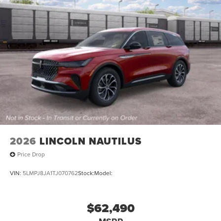
2026
LINCOLN NAUTILUS
Price Drop
VIN:
5LMPJ8JA1TJ070762
Stock:
Model:
$62,490