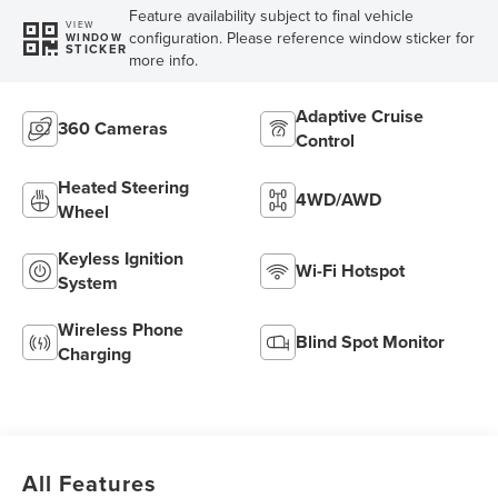
Feature availability subject to final vehicle
VIEW
configuration. Please reference window sticker for
WINDOW
STICKER
more info.
Adaptive Cruise
360 Cameras
Control
Heated Steering
4WD/AWD
Wheel
Keyless Ignition
Wi-Fi Hotspot
System
Wireless Phone
Blind Spot Monitor
Charging
All Features