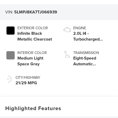
VIN:
5LMPJ8KA7TJ066939
EXTERIOR COLOR
ENGINE
Infinite Black
2.0L I4 -
Metallic Clearcoat
Turbocharged
Engine
INTERIOR COLOR
TRANSMISSION
Medium Light
Eight-Speed
Space Gray
Automatic
Transmission
CITY/HIGHWAY
21/29 MPG
Highlighted Features