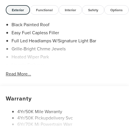
Exterior
Functional
Interior
Safety
Options
Black Painted Roof
Easy Fuel Capless Filler
Full Led Headlamps W/Signature Light Bar
Grille-Bright Chrme Jewels
Heated Wiper Park
Lincoln Embrace
Led Taillamps
Read More...
Mirrors-Heated/Autofold/ Signal/Sec Approach Lamps
Privacy Glass
Rear Wiper/Washer/Defrost
Warranty
4Yr/50K Mile Warranty
4Yr/50K Pickupdelivery Svc
6Yr/70K Mi Powertrain Warr