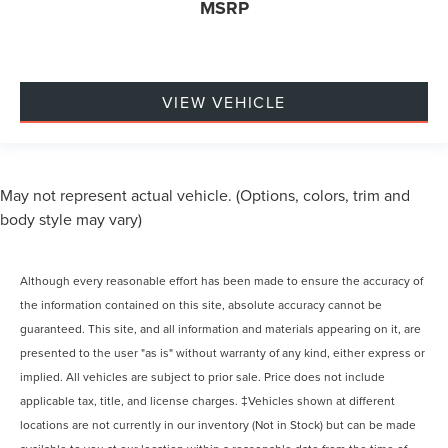
MSRP
VIEW VEHICLE
May not represent actual vehicle. (Options, colors, trim and
body style may vary)
Although every reasonable effort has been made to ensure the accuracy of
the information contained on this site, absolute accuracy cannot be
guaranteed. This site, and all information and materials appearing on it, are
presented to the user "as is" without warranty of any kind, either express or
implied. All vehicles are subject to prior sale. Price does not include
applicable tax, title, and license charges. ‡Vehicles shown at different
locations are not currently in our inventory (Not in Stock) but can be made