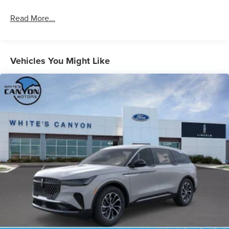
Read More...
Vehicles You Might Like