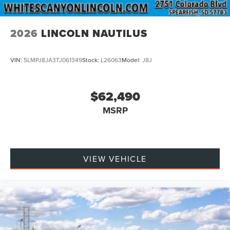
2026
LINCOLN NAUTILUS
VIN:
5LMPJ8JA3TJ061349
Stock:
L26063
Model:
J8J
$62,490
MSRP
VIEW VEHICLE