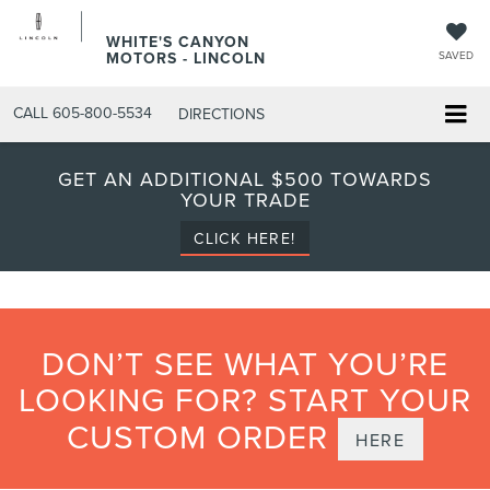
WHITE'S CANYON
MOTORS - LINCOLN
SAVED
CALL
605-800-5534
DIRECTIONS
GET AN ADDITIONAL $500 TOWARDS
YOUR TRADE
CLICK HERE!
DON’T SEE WHAT YOU’RE
LOOKING FOR? START YOUR
CUSTOM ORDER
HERE