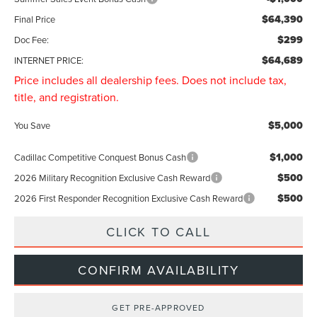
$64,390
Final Price
$299
Doc Fee:
$64,689
INTERNET PRICE:
Price includes all dealership fees. Does not include tax,
title, and registration.
$5,000
You Save
$1,000
Cadillac Competitive Conquest Bonus Cash
$500
2026 Military Recognition Exclusive Cash Reward
$500
2026 First Responder Recognition Exclusive Cash Reward
CLICK TO CALL
CONFIRM AVAILABILITY
GET PRE-APPROVED