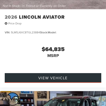
2026
LINCOLN AVIATOR
Price Drop
VIN:
5LM5J6XC8TGL23884
Stock:
Model:
$64,835
MSRP
VIEW VEHICLE