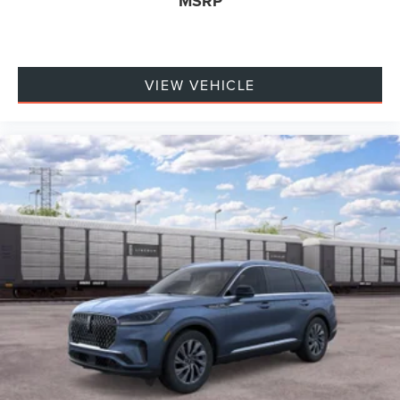
MSRP
VIEW VEHICLE