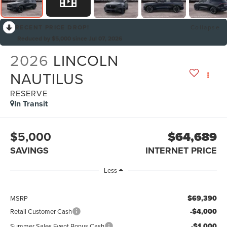
RECENT PRICE DROP!
Collapse
Reduced by $5,000 since Jul 07, 2026
2026
LINCOLN
NAUTILUS
RESERVE
In Transit
$5,000
$64,689
SAVINGS
INTERNET PRICE
Less
$69,390
MSRP
-$4,000
Retail Customer Cash
-$1,000
Summer Sales Event Bonus Cash