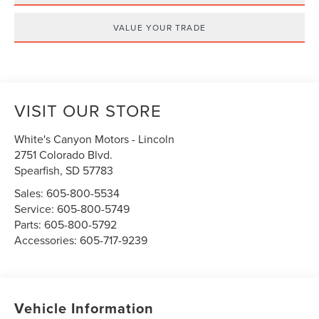
VALUE YOUR TRADE
VISIT OUR STORE
White's Canyon Motors - Lincoln
2751 Colorado Blvd.
Spearfish
,
SD
57783
Sales:
605-800-5534
Service:
605-800-5749
Parts:
605-800-5792
Accessories:
605-717-9239
Vehicle Information