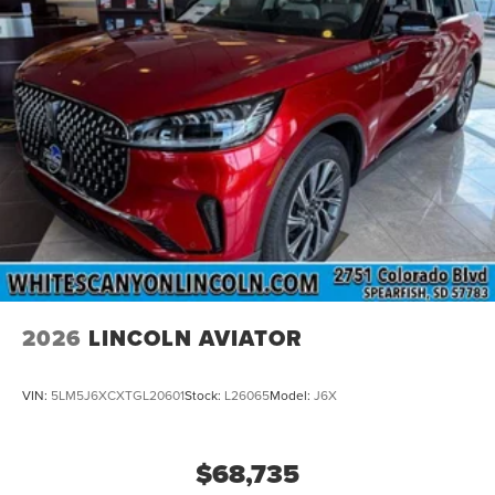
2026
LINCOLN AVIATOR
VIN:
5LM5J6XCXTGL20601
Stock:
L26065
Model:
J6X
$68,735