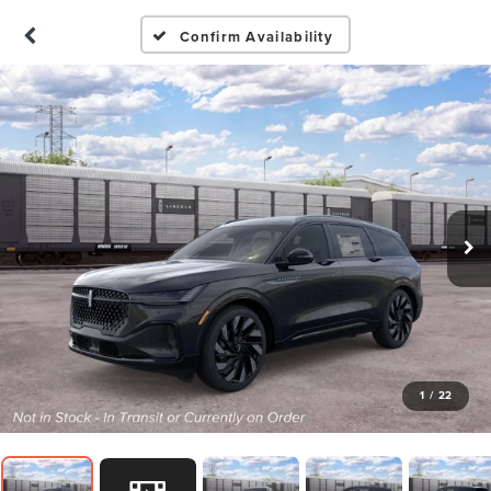
Confirm Availability
1
/
22