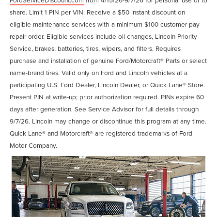
share. Limit 1 PIN per VIN. Receive a $50 instant discount on
eligible maintenance services with a minimum $100 customer-pay
repair order. Eligible services include oil changes, Lincoln Priority
Service, brakes, batteries, tires, wipers, and filters. Requires
purchase and installation of genuine Ford/Motorcraft® Parts or select
name-brand tires. Valid only on Ford and Lincoln vehicles at a
participating U.S. Ford Dealer, Lincoln Dealer, or Quick Lane® Store.
Present PIN at write-up; prior authorization required. PINs expire 60
days after generation. See Service Advisor for full details through
9/7/26. Lincoln may change or discontinue this program at any time.
Quick Lane® and Motorcraft® are registered trademarks of Ford
Motor Company.