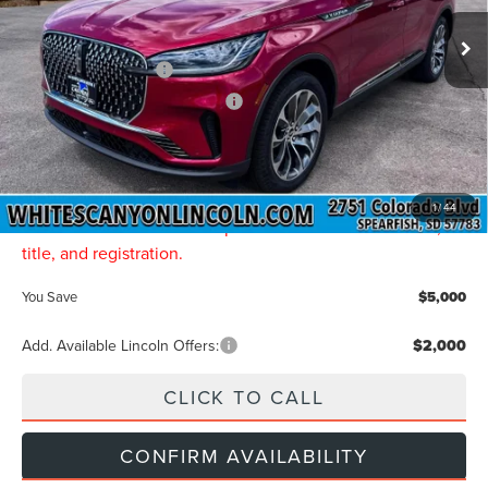
Ext.
Int.
In Stock
MSRP
$77,850
Retail Customer Cash
-$4,000
Summer Sales Event Bonus Cash
-$1,000
Final Price
$72,850
Doc Fee:
$299
INTERNET PRICE:
$73,149
1
/
44
Price includes all dealership fees. Does not include tax,
title, and registration.
You Save
$5,000
Add. Available Lincoln Offers:
$2,000
CLICK TO CALL
CONFIRM AVAILABILITY