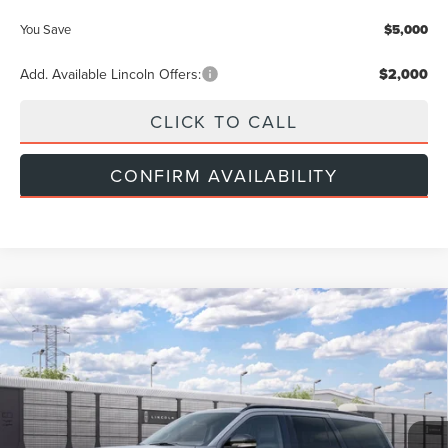
You Save
$5,000
Add. Available Lincoln Offers:
$2,000
CLICK TO CALL
CONFIRM AVAILABILITY
Compare Vehicle
$112,524
2027
LINCOLN NAVIGATOR
RESERVE
INTERNET PRICE
VIN:
5LMJJ2LG7VEL03088
Less
Ext.
Int.
In Transit
MSRP
$112,225