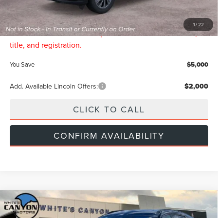
Doc Fee:
$299
INTERNET PRICE:
$60,134
1
/
22
Price includes all dealership fees. Does not include tax,
title, and registration.
You Save
$5,000
Add. Available Lincoln Offers:
$2,000
CLICK TO CALL
CONFIRM AVAILABILITY
Compare Vehicle
$68,844
2026
LINCOLN NAUTILUS
RESERVE
$5,000