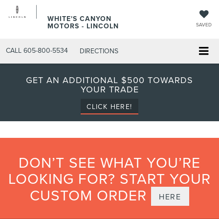
WHITE'S CANYON
MOTORS - LINCOLN
SAVED
CALL
605-800-5534
DIRECTIONS
GET AN ADDITIONAL $500 TOWARDS
YOUR TRADE
CLICK HERE!
DON’T SEE WHAT YOU’RE
LOOKING FOR? START YOUR
CUSTOM ORDER
HERE