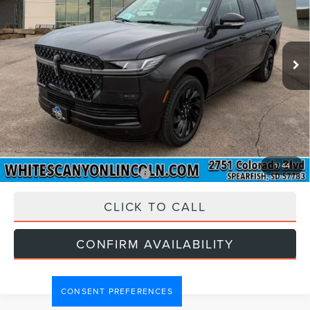
Less
Ext.
Int.
In Stock
MSRP
$118,390
Doc Fee:
$299
INTERNET PRICE:
$118,689
Price includes all dealership fees. Does not include tax,
title, and registration.
1
/
44
Add. Available Lincoln Offers:
$1,000
CLICK TO CALL
CONFIRM AVAILABILITY
CONSENT PREFERENCES