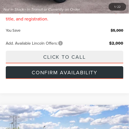
INTERNET PRICE:
$64,689
1
/
22
Price includes all dealership fees. Does not include tax,
title, and registration.
You Save
$5,000
Add. Available Lincoln Offers:
$2,000
CLICK TO CALL
CONFIRM AVAILABILITY
Compare Vehicle
$69,544
2026
LINCOLN NAUTILUS
RESERVE
$5,000
INTERNET PRICE
SAVINGS
Price Drop