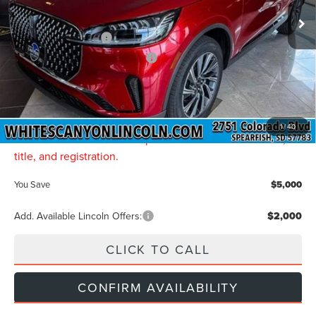
MSRP
$68,735
Retail Customer Cash
-$4,000
Summer Sales Event Bonus Cash
-$1,000
Final Price
$63,735
Doc Fee:
$299
INTERNET PRICE:
$64,034
1
/
40
Price includes all dealership fees. Does not include tax,
title, and registration.
You Save
$5,000
Add. Available Lincoln Offers:
$2,000
CLICK TO CALL
CONFIRM AVAILABILITY