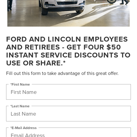
FORD AND LINCOLN EMPLOYEES
AND RETIREES - GET FOUR $50
INSTANT SERVICE DISCOUNTS TO
USE OR SHARE.*
Fill out this form to take advantage of this great offer.
*First Name
*Last Name
*E-Mail Address