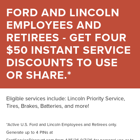
FORD AND LINCOLN
EMPLOYEES AND
RETIREES - GET FOUR
$50 INSTANT SERVICE
DISCOUNTS TO USE
OR SHARE.*
Eligible services include: Lincoln Priority Service,
Tires, Brakes, Batteries, and more!
*Active U.S. Ford and Lincoln Employees and Retirees only.
Generate up to 4 PINs at
FordServiceDiscount.com
from 4/15/26-9/7/26 for personal use or to