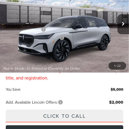
VIN:
5LMPJ8KA9TJ066943
Less
Ext.
Int.
In Transit
MSRP
$74,245
Retail Customer Cash
-$4,000
Summer Sales Event Bonus Cash
-$1,000
Final Price
$69,245
Doc Fee:
$299
INTERNET PRICE:
$69,544
1
/
22
Price includes all dealership fees. Does not include tax,
title, and registration.
You Save
$5,000
Add. Available Lincoln Offers:
$2,000
CLICK TO CALL