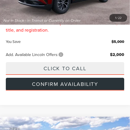
Doc Fee:
$299
INTERNET PRICE:
$57,789
1
/
22
Price includes all dealership fees. Does not include tax,
title, and registration.
You Save
$5,000
Add. Available Lincoln Offers:
$2,000
CLICK TO CALL
CONFIRM AVAILABILITY
Compare Vehicle
$67,689
2026
LINCOLN NAUTILUS
RESERVE
$5,000