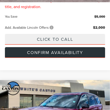
Price includes all dealership fees. Does not include tax,
title, and registration.
You Save
$5,000
Add. Available Lincoln Offers:
$2,000
CLICK TO CALL
CONFIRM AVAILABILITY
Compare Vehicle
$73,149
2026
LINCOLN AVIATOR
RESERVE
$5,000
INTERNET PRICE
SAVINGS
Price Drop
VIN:
5LM5J7XC5TGL21547
Stock:
L26061
Model:
J7X
Less