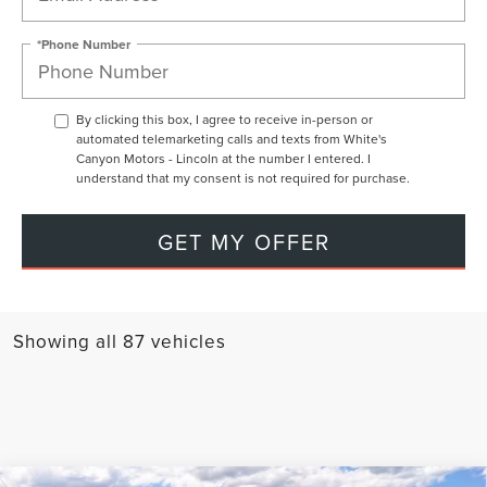
*Phone Number
By clicking this box, I agree to receive in-person or
automated telemarketing calls and texts from White's
Canyon Motors - Lincoln at the number I entered. I
understand that my consent is not required for purchase.
GET MY OFFER
Showing all 87 vehicles