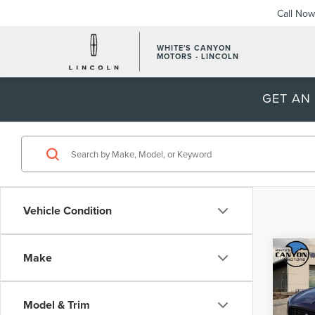
Call Now
WHITE'S CANYON
MOTORS - LINCOLN
GET AN
Vehicle Condition
Co
Make
$5,
202
AVI
SAVI
Model & Trim
VIN:
5