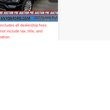
:
W1E
ve
$11,875
e:
$299
26,320
e-Auction
Ext.
Int.
Pricing
mi
t Price
$57,412
includes all dealership fees.
ot include tax, title, and
ration.
ONFIRM AVAILABILITY
represent actual vehicle. (Options, colors, trim and body style ma
ation contained on this site, absolute accuracy cannot be guaranteed. This site, and
rior sale. Price does not include applicable tax, title, and license charges. ‡Vehicles
 your request, not to exceed one week.