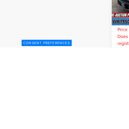
Model
You Sa
Doc Fe
Pr
Interne
Price 
Does n
regist
CONSENT PREFERENCES
C
May not 
Although every reasonable effort has been made to ensure the accuracy of the inform
without warranty of any kind, either express or implied. All vehicles are subject to p
be made available to you at our location within a reasonable date from the time of