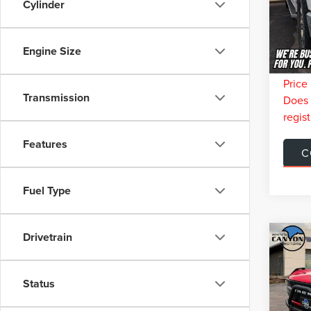
Model
Cylinder
Retail 
You Sa
Ava
Doc Fe
Engine Size
Interne
Price 
Transmission
Does n
regist
Features
C
Fuel Type
Drivetrain
Co
$2,
202
WIL
SAVI
Status
VIN:
1
Model
Retail 