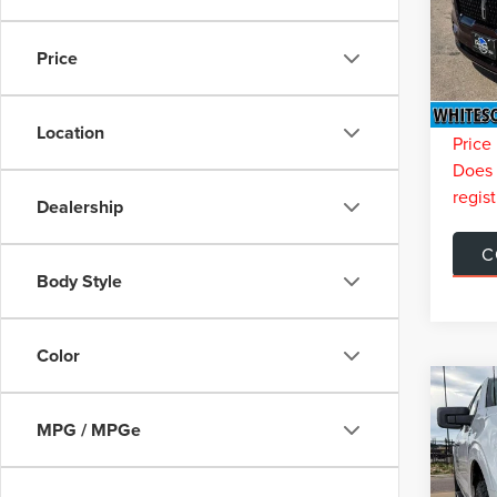
Model
Retail 
You Sa
Price
Availa
Doc Fe
Interne
Location
Price 
Does n
regist
Dealership
C
Body Style
Color
Co
$6,
202
MPG / MPGe
XLT
SAVI
VIN:
1F