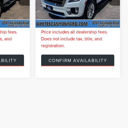
k:
T26066A
VIN:
1GKS2BKD4PR280482
Stock:
T26134A
$7,706
You Save
$6,477
60,638
Available For
Ext.
Int.
$299
Doc Fee:
$299
Sale
mi
Ext.
Int.
$52,581
Internet Price
$53,810
ship fees.
Price includes all dealership fees.
le, and
Does not include tax, title, and
registration.
BILITY
CONFIRM AVAILABILITY