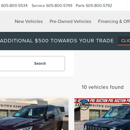
605-800-5534
Service
605-800-5749
Parts
605-800-5792
New Vehicles
Pre-Owned Vehicles
Financing & Off
 ADDITIONAL $500 TOWARDS YOUR TRADE
CLI
Search
10 vehicles found
mpare Vehicle
Compare Vehicle
2023
JEEP
$44,870
417
$1,989
3
LINCOLN
RENEGADE
ATOR
RESERVE
BEST PRICE
NGS
SAVINGS
LATITUDE
Less
Less
Price Drop
LM5J7XC2PGL12424
Stock:
T26246A