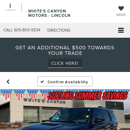
WHITE'S CANYON
MOTORS - LINCOLN
SAVED
CALL
605-800-5534
DIRECTIONS
GET AN ADDITIONAL $500 TOWARDS
YOUR TRADE
CLICK HERE!
Confirm Availability