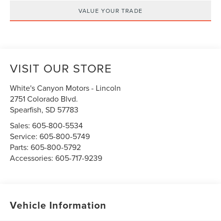
VALUE YOUR TRADE
VISIT OUR STORE
White's Canyon Motors - Lincoln
2751 Colorado Blvd.
Spearfish
,
SD
57783
Sales:
605-800-5534
Service:
605-800-5749
Parts:
605-800-5792
Accessories:
605-717-9239
Vehicle Information