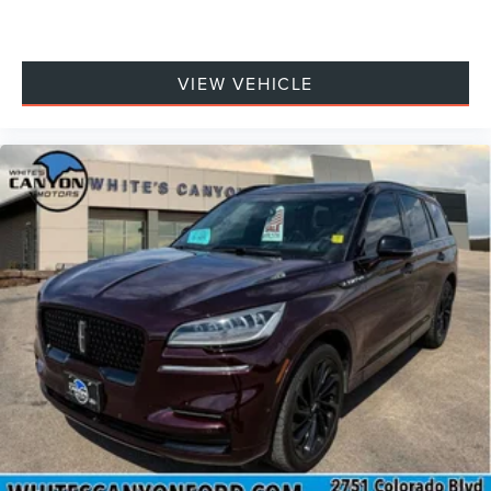
VIEW VEHICLE