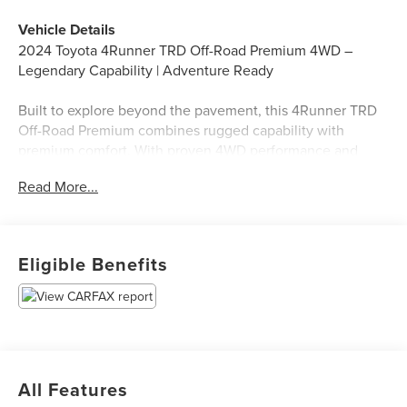
Vehicle Details
2024 Toyota 4Runner TRD Off-Road Premium 4WD –
Legendary Capability | Adventure Ready
Built to explore beyond the pavement, this 4Runner TRD
Off-Road Premium combines rugged capability with
premium comfort. With proven 4WD performance and
trail-focused features, it's ready for your next adventure.
Read More...
Key Highlights:
✅ 4WD for Serious Off-Road Capability
✅ Clean CARFAX
Eligible Benefits
✅ TRD Off-Road Premium Package – Trail-Ready Features
& Styling
✅ Rugged Body-on-Frame Construction
✅ Premium Interior with Comfort & Convenience Features
✅ Advanced Off-Road Technology & Terrain Management
✅ Spacious Interior with Versatile Cargo Capacity
All Features