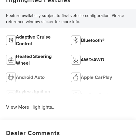
Feature availability subject to final vehicle configuration. Please
reference window sticker for more info.
Adaptive Cruise
Bluetooth®
Control
Heated Steering
4WD/AWD
Wheel
Android Auto
Apple CarPlay
Keyless Ignition
Leather Seats
System
View More Highlights...
Dealer Comments