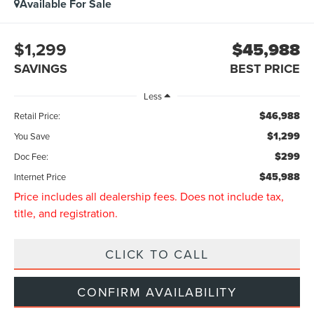
Available For Sale
$1,299
$45,988
SAVINGS
BEST PRICE
Less
$46,988
Retail Price:
$1,299
You Save
$299
Doc Fee:
$45,988
Internet Price
Price includes all dealership fees. Does not include tax,
title, and registration.
CLICK TO CALL
CONFIRM AVAILABILITY