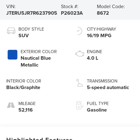
VIN:
Stock #:
Model Code:
JTERU5JR7R6237905
P26023A
8672
BODY STYLE
CITY/HIGHWAY
SUV
16/19 MPG
EXTERIOR COLOR
ENGINE
Nautical Blue
4.0 L
Metallic
INTERIOR COLOR
TRANSMISSION
Black/Graphite
5-speed automatic
MILEAGE
FUEL TYPE
52,116
Gasoline
Highlighted Features