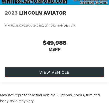
2023
LINCOLN AVIATOR
VIN:
5LM5J7XC2PGL12424
Stock:
T26246A
Model:
J7X
$49,988
MSRP
VIEW VEHICLE
May not represent actual vehicle. (Options, colors, trim and
body style may vary)