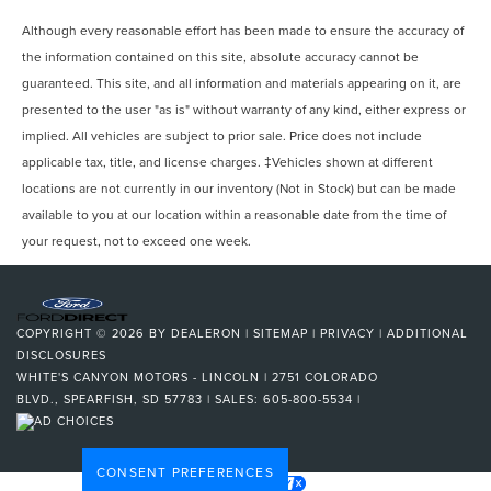
Although every reasonable effort has been made to ensure the accuracy of
the information contained on this site, absolute accuracy cannot be
guaranteed. This site, and all information and materials appearing on it, are
presented to the user "as is" without warranty of any kind, either express or
implied. All vehicles are subject to prior sale. Price does not include
applicable tax, title, and license charges. ‡Vehicles shown at different
locations are not currently in our inventory (Not in Stock) but can be made
available to you at our location within a reasonable date from the time of
your request, not to exceed one week.
COPYRIGHT © 2026
BY
DEALERON
|
SITEMAP
|
PRIVACY
|
ADDITIONAL
DISCLOSURES
WHITE'S CANYON MOTORS - LINCOLN
|
2751 COLORADO
BLVD.,
SPEARFISH,
SD
57783
| SALES:
605-800-5534
|
CONSENT PREFERENCES
Your Privacy Choices