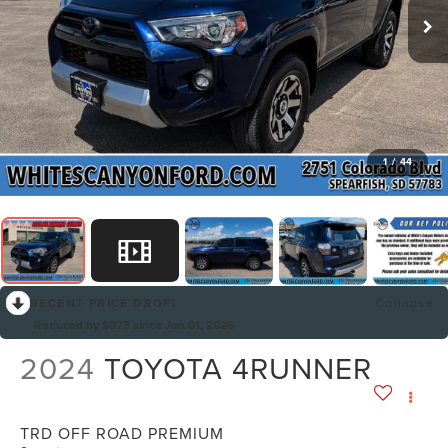
1
/
44
RECENT PRICE DROP!
Collapse
Reduced by $973 since Jun 01, 2026
2024
TOYOTA 4RUNNER
TRD OFF ROAD PREMIUM